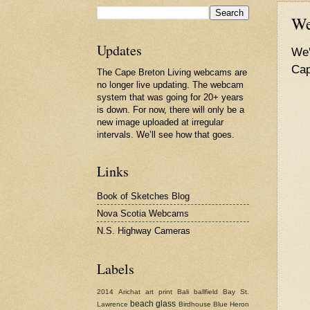
We
Updates
We'
Cap
The Cape Breton Living webcams are
no longer live updating. The webcam
system that was going for 20+ years
is down. For now, there will only be a
new image uploaded at irregular
intervals. We’ll see how that goes.
Links
Book of Sketches Blog
Nova Scotia Webcams
N.S. Highway Cameras
Labels
2014
Arichat
art print
Bali
ballfield
Bay St.
beach glass
Lawrence
Birdhouse
Blue Heron