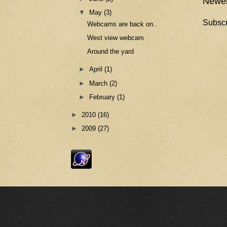
Newer
▼
May
(3)
Subscr
Webcams are back on..
West view webcam
Around the yard
►
April
(1)
►
March
(2)
►
February
(1)
►
2010
(16)
►
2009
(27)