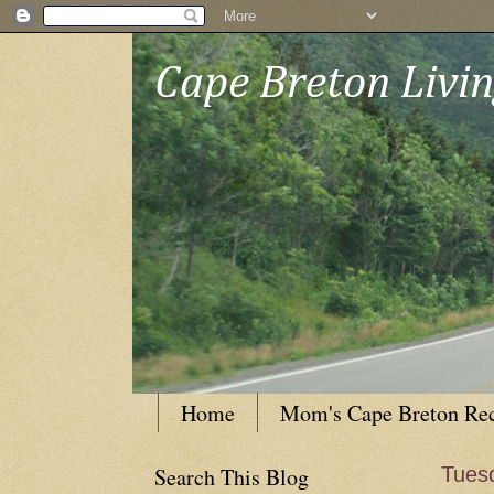
Cape Breton Livi
Home
Mom's Cape Breton Re
Search This Blog
Tues