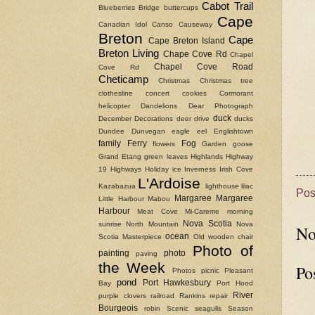
Cabot Trail
Blueberries
Bridge
buttercups
Cape
Canadian Idol
Canso Causeway
Breton
Cape
Cape Breton Island
Breton Living
Chape Cove Rd
Chapel
Chapel Cove Road
Cove Rd
Cheticamp
Christmas
Christmas tree
clothesline
concert
cookies
Cormorant
helicopter
Dandelions
Dear Photograph
duck
December
Decorations
deer
drive
ducks
Dundee
Dunvegan
eagle
eel
Englishtown
family
Ferry
Fog
flowers
Garden
goose
Grand Etang
green leaves
Highlands
Highway
19
Highways
Holiday
ice
Inverness
Irish Cove
L'Ardoise
Kazabazua
lighthouse
lilac
Pos
Margaree
Margaree
Little Harbour
Mabou
Harbour
Meat Cove
Mi-Careme
morning
Nova Scotia
sunrise
North Mountain
Nova
No
ocean
Scotia Masterpiece
Old wooden chair
Photo of
painting
photo
paving
the Week
Po
Photos
picnic
Pleasant
pond
Port Hawkesbury
Bay
Port Hood
River
purple clovers
railroad
Rankins
repair
Bourgeois
robin
Scenic
seagulls
Season