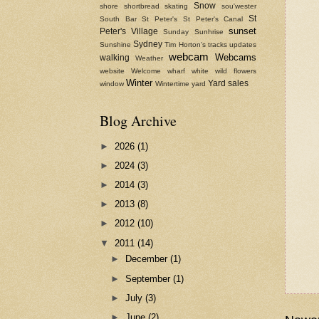
Snow
shore
shortbread
skating
sou'wester
St
South Bar
St Peter's
St Peter's Canal
sunset
Peter's Village
Sunday
Sunhrise
Sydney
Sunshine
Tim Horton's
tracks
updates
webcam
Webcams
walking
Weather
website
Welcome
wharf
white
wild flowers
Winter
Yard sales
window
Wintertime
yard
Blog Archive
►
2026
(1)
►
2024
(3)
►
2014
(3)
►
2013
(8)
►
2012
(10)
▼
2011
(14)
►
December
(1)
►
September
(1)
►
July
(3)
►
June
(2)