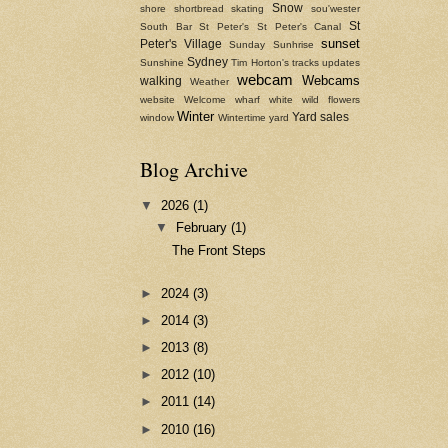
Snow
shore
shortbread
skating
sou'wester
St
South Bar
St Peter's
St Peter's Canal
sunset
Peter's Village
Sunday
Sunhrise
Sydney
Sunshine
Tim Horton's
tracks
updates
webcam
Webcams
walking
Weather
website
Welcome
wharf
white
wild flowers
Winter
Yard sales
window
Wintertime
yard
Blog Archive
▼
2026
(1)
▼
February
(1)
The Front Steps
►
2024
(3)
►
2014
(3)
►
2013
(8)
►
2012
(10)
►
2011
(14)
►
2010
(16)