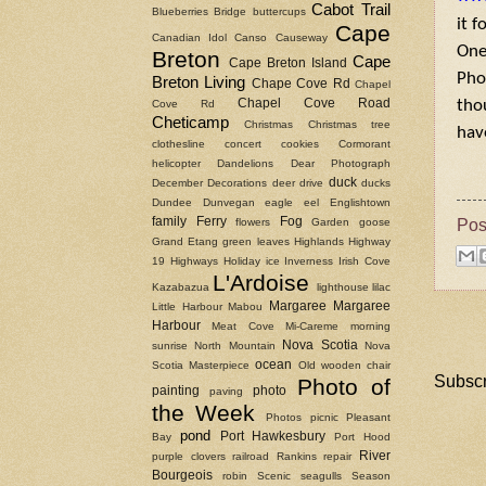
Cabot Trail
Blueberries
Bridge
buttercups
it f
Cape
Canadian Idol
Canso Causeway
One
Breton
Cape
Cape Breton Island
Pho
Breton Living
Chape Cove Rd
Chapel
Chapel Cove Road
tho
Cove Rd
Cheticamp
Christmas
Christmas tree
hav
clothesline
concert
cookies
Cormorant
helicopter
Dandelions
Dear Photograph
duck
December
Decorations
deer
drive
ducks
Dundee
Dunvegan
eagle
eel
Englishtown
Pos
family
Ferry
Fog
flowers
Garden
goose
Grand Etang
green leaves
Highlands
Highway
19
Highways
Holiday
ice
Inverness
Irish Cove
L'Ardoise
Kazabazua
lighthouse
lilac
Margaree
Margaree
Little Harbour
Mabou
Harbour
Meat Cove
Mi-Careme
morning
Nova Scotia
sunrise
North Mountain
Nova
ocean
Scotia Masterpiece
Old wooden chair
Subscr
Photo of
painting
photo
paving
the Week
Photos
picnic
Pleasant
pond
Port Hawkesbury
Bay
Port Hood
River
purple clovers
railroad
Rankins
repair
Bourgeois
robin
Scenic
seagulls
Season