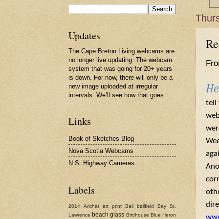
Thurs
Updates
Re
The Cape Breton Living webcams are
no longer live updating. The webcam
Fro
system that was going for 20+ years
is down. For now, there will only be a
new image uploaded at irregular
He
intervals. We’ll see how that goes.
tel
web
Links
wer
Book of Sketches Blog
Wee
Nova Scotia Webcams
agai
N.S. Highway Cameras
Ano
cor
Labels
oth
dire
2014
Arichat
art print
Bali
ballfield
Bay St.
beach glass
Lawrence
Birdhouse
Blue Heron
www