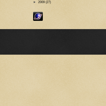
►
2009
(27)