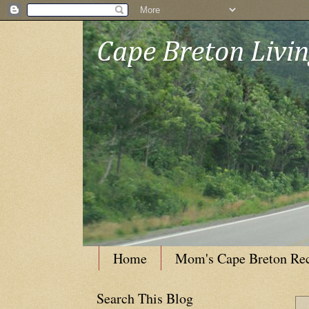
Cape Breton Livi
Home
Mom's Cape Breton Re
Search This Blog