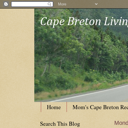
Cape Breton Livi
Home
Mom's Cape Breton Re
Search This Blog
Mond