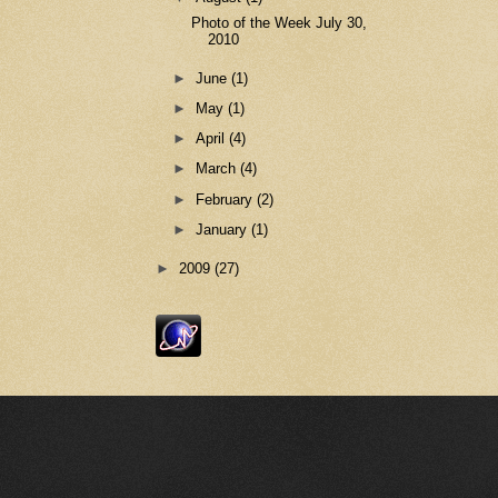
Photo of the Week July 30,
2010
►
June
(1)
►
May
(1)
►
April
(4)
►
March
(4)
►
February
(2)
►
January
(1)
►
2009
(27)