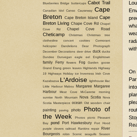
Lou
Cabot Trail
Blueberries
Bridge
buttercups
Cape
Env
Canadian Idol
Canso Causeway
Breton
Cape
pre
Cape Breton Island
Breton Living
Chape Cove Rd
Chapel
wha
Chapel Cove Road
Cove Rd
wea
Cheticamp
Christmas
Christmas tree
rad
clothesline
concert
cookies
Cormorant
helicopter
Dandelions
Dear Photograph
wit
duck
December
Decorations
deer
drive
ducks
Dundee
Dunvegan
eagle
eel
Englishtown
family
Ferry
Fog
flowers
Garden
goose
Grand Etang
green leaves
Highlands
Highway
On 
19
Highways
Holiday
ice
Inverness
Irish Cove
L'Ardoise
Par
Kazabazua
lighthouse
lilac
int
Margaree
Margaree
Little Harbour
Mabou
Harbour
Meat Cove
Mi-Careme
morning
pla
Nova Scotia
sunrise
North Mountain
Nova
ple
ocean
Scotia Masterpiece
Old wooden chair
Photo of
rou
painting
photo
paving
the Week
Sto
Photos
picnic
Pleasant
pond
Port Hawkesbury
Bay
Port Hood
Rea
River
purple clovers
railroad
Rankins
repair
Bourgeois
robin
Scenic
seagulls
Season