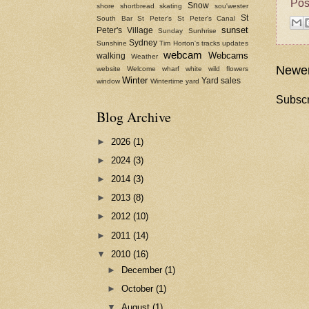
Pos
Snow
shore
shortbread
skating
sou'wester
St
South Bar
St Peter's
St Peter's Canal
sunset
Peter's Village
Sunday
Sunhrise
Sydney
Sunshine
Tim Horton's
tracks
updates
webcam
Webcams
walking
Weather
Newer
website
Welcome
wharf
white
wild flowers
Winter
Yard sales
window
Wintertime
yard
Subscr
Blog Archive
►
2026
(1)
►
2024
(3)
►
2014
(3)
►
2013
(8)
►
2012
(10)
►
2011
(14)
▼
2010
(16)
►
December
(1)
►
October
(1)
▼
August
(1)