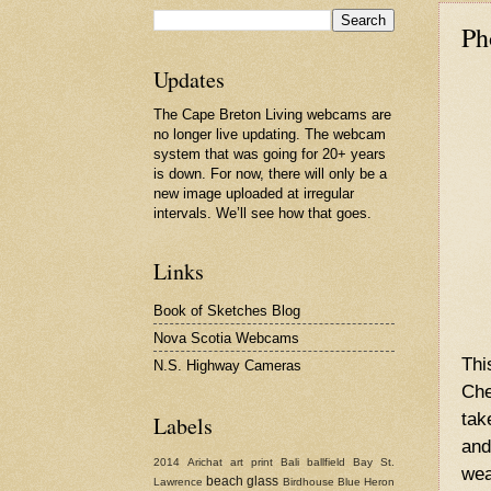
Ph
Updates
The Cape Breton Living webcams are
no longer live updating. The webcam
system that was going for 20+ years
is down. For now, there will only be a
new image uploaded at irregular
intervals. We’ll see how that goes.
Links
Book of Sketches Blog
Nova Scotia Webcams
Thi
N.S. Highway Cameras
Che
tak
Labels
and
2014
Arichat
art print
Bali
ballfield
Bay St.
wea
beach glass
Lawrence
Birdhouse
Blue Heron