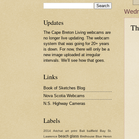
Wedne
Updates
Th
The Cape Breton Living webcams are
no longer live updating. The webcam
system that was going for 20+ years
is down. For now, there will only be a
new image uploaded at irregular
intervals. We’ll see how that goes.
Links
Book of Sketches Blog
Nova Scotia Webcams
N.S. Highway Cameras
Labels
2014
Arichat
art print
Bali
ballfield
Bay St.
beach glass
Lawrence
Birdhouse
Blue Heron