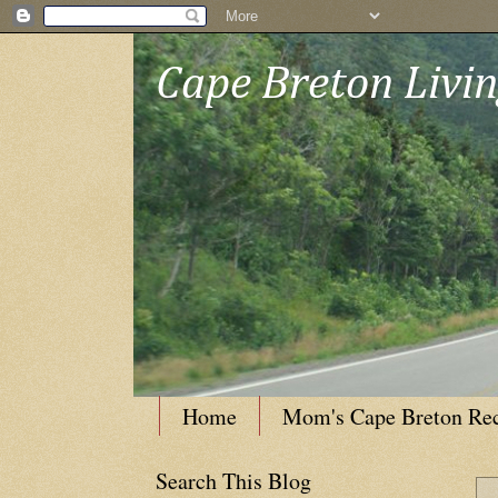
Cape Breton Livi
Home
Mom's Cape Breton Re
Search This Blog