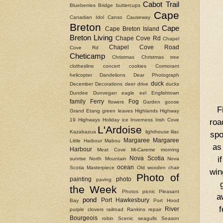
Cabot Trail
Blueberries
Bridge
buttercups
Cape
Canadian Idol
Canso Causeway
Breton
Cape
Cape Breton Island
Breton Living
Chape Cove Rd
Chapel
Chapel Cove Road
Cove Rd
Cheticamp
Christmas
Christmas tree
clothesline
concert
cookies
Cormorant
helicopter
Dandelions
Dear Photograph
duck
December
Decorations
deer
drive
ducks
Dundee
Dunvegan
eagle
eel
Englishtown
family
Ferry
Fog
flowers
Garden
goose
F
Grand Etang
green leaves
Highlands
Highway
19
Highways
Holiday
ice
Inverness
Irish Cove
roa
L'Ardoise
Kazabazua
lighthouse
lilac
spo
Margaree
Margaree
Little Harbour
Mabou
as
Harbour
Meat Cove
Mi-Careme
morning
i
Nova Scotia
sunrise
North Mountain
Nova
ocean
Scotia Masterpiece
Old wooden chair
win
Photo of
painting
photo
paving
the Week
Photos
picnic
Pleasant
a
pond
Port Hawkesbury
Bay
Port Hood
f
River
purple clovers
railroad
Rankins
repair
Bourgeois
robin
Scenic
seagulls
Season