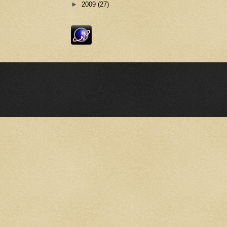
►
2009
(27)