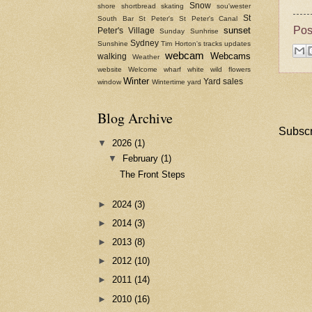
Snow
shore
shortbread
skating
sou'wester
St
South Bar
St Peter's
St Peter's Canal
Pos
sunset
Peter's Village
Sunday
Sunhrise
Sydney
Sunshine
Tim Horton's
tracks
updates
webcam
Webcams
walking
Weather
website
Welcome
wharf
white
wild flowers
Winter
Yard sales
window
Wintertime
yard
Blog Archive
Subscr
▼
2026
(1)
▼
February
(1)
The Front Steps
►
2024
(3)
►
2014
(3)
►
2013
(8)
►
2012
(10)
►
2011
(14)
►
2010
(16)