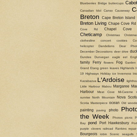
Cabot
Blueberries
Bridge
buttercups
C
Canadian Idol
Canso Causeway
Breton
Cape Breton Island
Breton Living
Chape Cove Rd
Chapel Cove 
Cove Rd
Cheticamp
Christmas
Christm
clothesline
concert
cookies
Co
helicopter
Dandelions
Dear Phot
duc
December
Decorations
deer
drive
Dundee
Dunvegan
eagle
eel
Engl
family
Ferry
Fog
flowers
Garden
Grand Etang
green leaves
Highlands
19
Highways
Holiday
ice
Inverness
Ir
L'Ardoise
Kazabazua
lightho
Margaree
Ma
Little Harbour
Mabou
Harbour
Meat Cove
Mi-Careme
Nova Scoti
sunrise
North Mountain
ocean
Scotia Masterpiece
Old woode
Phot
painting
photo
paving
the Week
Photos
picnic
P
pond
Port Hawkesbury
Bay
Por
purple clovers
railroad
Rankins
repair
Bourgeois
robin
Scenic
seagulls