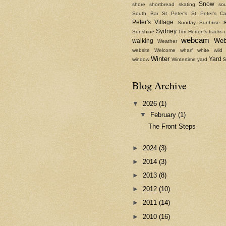
Snow
shore
shortbread
skating
sou
South Bar
St Peter's
St Peter's Ca
Peter's Village
Sunday
Sunhrise
Sydney
Sunshine
Tim Horton's
tracks
webcam
We
walking
Weather
website
Welcome
wharf
white
wild
Winter
Yard 
window
Wintertime
yard
Blog Archive
▼
2026
(1)
▼
February
(1)
The Front Steps
►
2024
(3)
►
2014
(3)
►
2013
(8)
►
2012
(10)
►
2011
(14)
►
2010
(16)