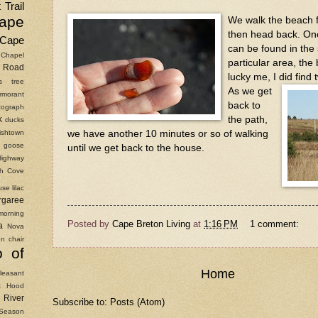
 Trail
ape
We walk the beach 
then head back. Onc
Cape
can be found in the 
Chapel
particular area, the
Road
lucky me, I did find
as tree
As we get
rmorant
back to
ograph
the path,
k
ducks
ishtown
we have another 10 minutes or so of walking
goose
until we get back to the house.
Highway
ish Cove
use
lilac
rgaree
morning
Posted by
Cape Breton Living
at
1:16 PM
1 comment:
a
Nova
n chair
o of
Home
leasant
t Hood
River
Subscribe to:
Posts (Atom)
Season