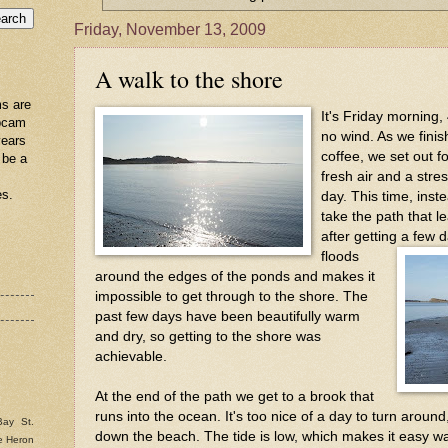
Friday, November 13, 2009
A walk to the shore
s are
It's Friday morning,
ebcam
no wind. As we fini
years
coffee, we set out f
 be a
fresh air and a stres
es.
day. This time, inst
take the path that l
after getting a few d
floods
around the edges of the ponds and makes it
impossible to get through to the shore. The
past few days have been beautifully warm
and dry, so getting to the shore was
achievable.
At the end of the path we get to a brook that
runs into the ocean. It's too nice of a day to turn arou
Bay St.
down the beach. The tide is low, which makes it easy wa
e Heron