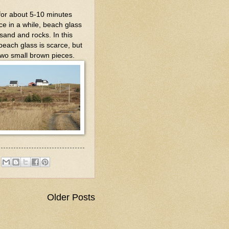
for about 5-10 minutes
e in a while, beach glass
sand and rocks. In this
 beach glass is scarce, but
 two small brown pieces.
Older Posts