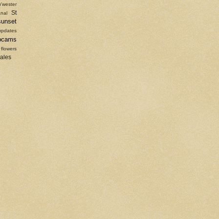
'wester
St
nal
sunset
updates
bcams
 flowers
sales