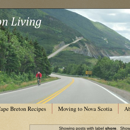
n Living
ape Breton Recipes
Moving to Nova Scotia
Ab
Showing posts with label
shore
.
Show 