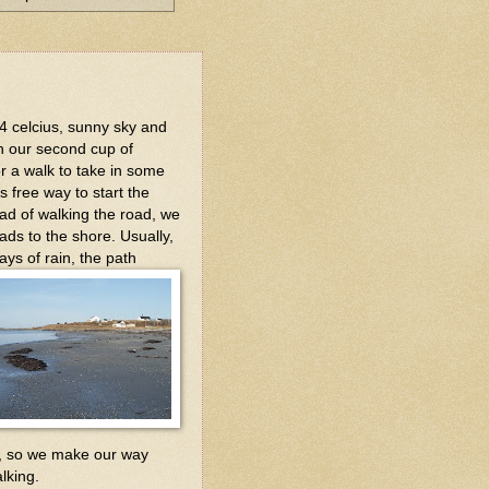
 4 celcius, sunny sky and
sh our second cup of
or a walk to take in some
s free way to start the
ead of walking the road, we
eads to the shore. Usually,
ays of rain, the path
nd, so we make our way
lking.