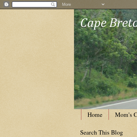
Cape Breto
Home
Mom's C
Search This Blog