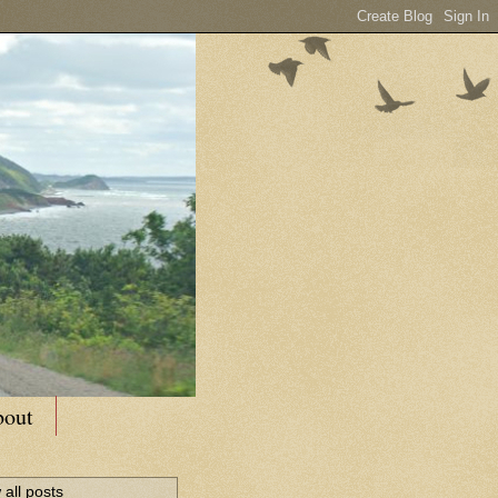
out
all posts