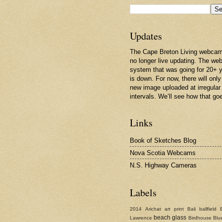
Updates
The Cape Breton Living webcam
no longer live updating. The w
system that was going for 20+ 
is down. For now, there will only
new image uploaded at irregular
intervals. We’ll see how that go
Links
Book of Sketches Blog
Nova Scotia Webcams
N.S. Highway Cameras
Labels
2014
Arichat
art print
Bali
ballfield
beach glass
Lawrence
Birdhouse
Blu