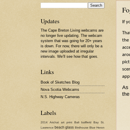
Fo
Updates
If y
The Cape Breton Living webcams are
That
no longer live updating. The webcam
the
system that was going for 20+ years
is down. For now, there will only be a
acc
new image uploaded at irregular
aro
intervals. We’ll see how that goes.
pic
sce
Links
app
Book of Sketches Blog
As 
Nova Scotia Webcams
the
N.S. Highway Cameras
Labels
2014
Arichat
art print
Bali
ballfield
Bay St.
beach glass
Lawrence
Birdhouse
Blue Heron