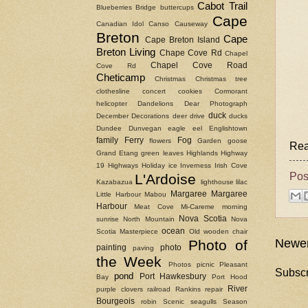
Cabot Trail
Blueberries
Bridge
buttercups
Cape
Canadian Idol
Canso Causeway
Breton
Cape
Cape Breton Island
Breton Living
Chape Cove Rd
Chapel
Chapel Cove Road
Cove Rd
Cheticamp
Christmas
Christmas tree
clothesline
concert
cookies
Cormorant
helicopter
Dandelions
Dear Photograph
duck
December
Decorations
deer
drive
ducks
Dundee
Dunvegan
eagle
eel
Englishtown
family
Ferry
Fog
flowers
Garden
goose
Rea
Grand Etang
green leaves
Highlands
Highway
19
Highways
Holiday
ice
Inverness
Irish Cove
Pos
L'Ardoise
Kazabazua
lighthouse
lilac
Margaree
Margaree
Little Harbour
Mabou
Harbour
Meat Cove
Mi-Careme
morning
Nova Scotia
sunrise
North Mountain
Nova
ocean
Scotia Masterpiece
Old wooden chair
Newer
Photo of
painting
photo
paving
the Week
Photos
picnic
Pleasant
Subscr
pond
Port Hawkesbury
Bay
Port Hood
River
purple clovers
railroad
Rankins
repair
Bourgeois
robin
Scenic
seagulls
Season