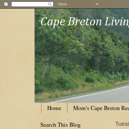
Cape Breton Livi
Home
Mom's Cape Breton Re
Search This Blog
Tuesd