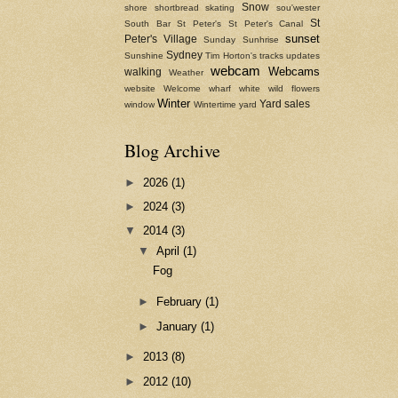
Snow
shore
shortbread
skating
sou'wester
St
South Bar
St Peter's
St Peter's Canal
sunset
Peter's Village
Sunday
Sunhrise
Sydney
Sunshine
Tim Horton's
tracks
updates
webcam
Webcams
walking
Weather
website
Welcome
wharf
white
wild flowers
Winter
Yard sales
window
Wintertime
yard
Blog Archive
►
2026
(1)
►
2024
(3)
▼
2014
(3)
▼
April
(1)
Fog
►
February
(1)
►
January
(1)
►
2013
(8)
►
2012
(10)