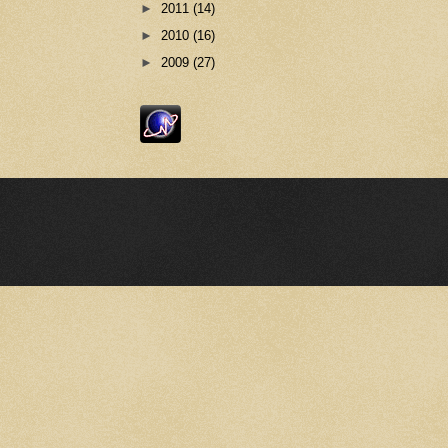
►
2011
(14)
►
2010
(16)
►
2009
(27)