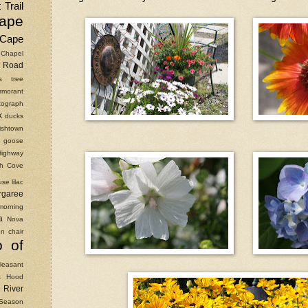
 Trail
ape
Cape
Chapel
Road
as tree
rmorant
ograph
k
ducks
ishtown
goose
Highway
ish Cove
use
lilac
rgaree
morning
a
Nova
n chair
o of
leasant
t Hood
River
Season