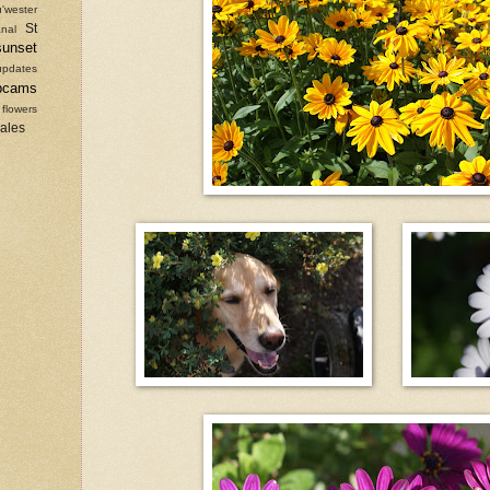
'wester
St
nal
sunset
updates
bcams
 flowers
sales