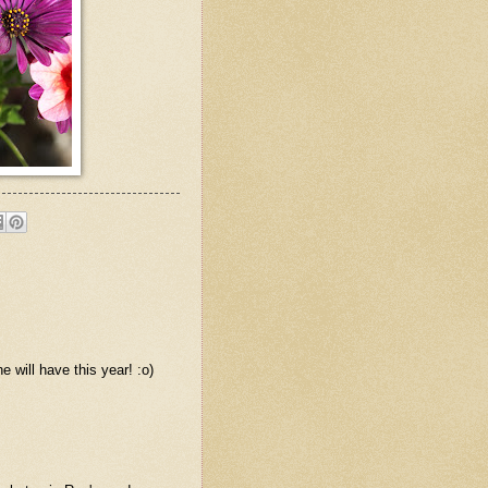
 will have this year! :o)