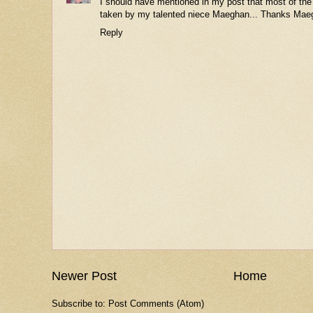
I should have mentioned in my post that most of the
taken by my talented niece Maeghan... Thanks Mae
Reply
Newer Post
Home
Subscribe to:
Post Comments (Atom)