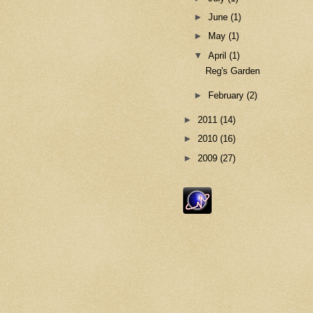
►
June
(1)
►
May
(1)
▼
April
(1)
Reg's Garden
►
February
(2)
►
2011
(14)
►
2010
(16)
►
2009
(27)