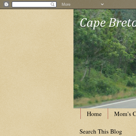
Cape Breto
Home
Mom's C
Search This Blog