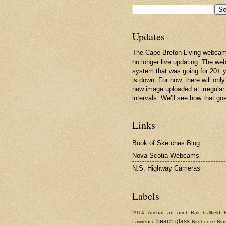
Updates
The Cape Breton Living webcam
no longer live updating. The w
system that was going for 20+ 
is down. For now, there will only
new image uploaded at irregular
intervals. We’ll see how that go
Links
Book of Sketches Blog
Nova Scotia Webcams
N.S. Highway Cameras
Labels
2014
Arichat
art print
Bali
ballfield
beach glass
Lawrence
Birdhouse
Blu