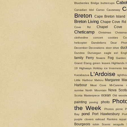
Cabot
Blueberries
Bridge
buttercups
C
Canadian Idol
Canso Causeway
Breton
Cape Breton Island
Breton Living
Chape Cove Rd
Chapel Cove 
Cove Rd
Cheticamp
Christmas
Christm
clothesline
concert
cookies
Co
helicopter
Dandelions
Dear Phot
duc
December
Decorations
deer
drive
Dundee
Dunvegan
eagle
eel
Engl
family
Ferry
Fog
flowers
Garden
Grand Etang
green leaves
Highlands
19
Highways
Holiday
ice
Inverness
Ir
L'Ardoise
Kazabazua
lightho
Margaree
Ma
Little Harbour
Mabou
Harbour
Meat Cove
Mi-Careme
Nova Scoti
sunrise
North Mountain
ocean
Scotia Masterpiece
Old woode
Phot
painting
photo
paving
the Week
Photos
picnic
P
pond
Port Hawkesbury
Bay
Por
purple clovers
railroad
Rankins
repair
Bourgeois
robin
Scenic
seagulls