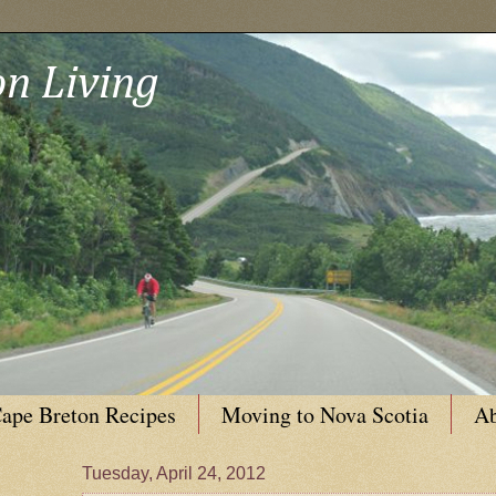
n Living
ape Breton Recipes
Moving to Nova Scotia
Ab
Tuesday, April 24, 2012