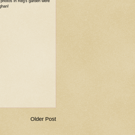
 photos in Reg's garden were
ghan!
Older Post