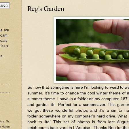
Reg's Garden
s are
ebcam
years
 be a
es.
So now that springtime is here I'm looking forward to w
summer. It's time to change the cool winter theme of
summer theme. I have in a folder on my computer, 187 c
and garden life. Perfect for a screensaver. This gard
we got these wonderful photos and it's a sin to hav
folder somewhere on my computer's hard drive. What 
back to life! This set of photos is from last Aug
Bay St.
e Heron
neighbour's back yard in L'Ardoise. Thanks Reg for the 