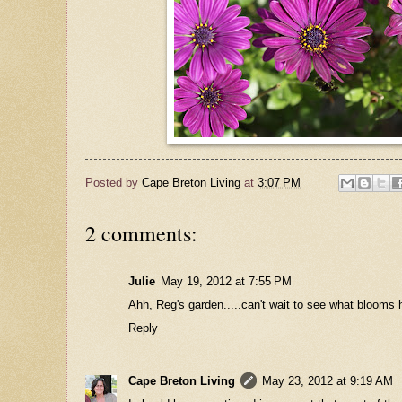
Posted by
Cape Breton Living
at
3:07 PM
2 comments:
Julie
May 19, 2012 at 7:55 PM
Ahh, Reg's garden.....can't wait to see what blooms he
Reply
Cape Breton Living
May 23, 2012 at 9:19 AM