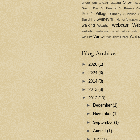
Snow
shore
shortbread
skating
sou
South Bar
St Peter's
St Peter's Ca
Peter's Village
Sunday
Sunhrise
Sydney
Sunshine
Tim Horton's
tracks
webcam
We
walking
Weather
website
Welcome
wharf
white
wild
Winter
Yard 
window
Wintertime
yard
Blog Archive
►
2026
(1)
►
2024
(3)
►
2014
(3)
►
2013
(8)
▼
2012
(10)
►
December
(1)
►
November
(1)
►
September
(1)
►
August
(1)
►
July
(1)