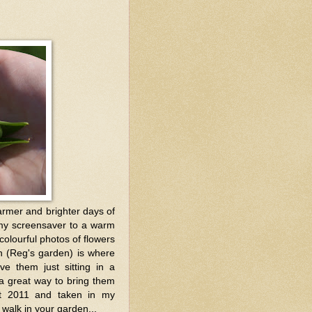
armer and brighter days of
 my screensaver to a warm
olourful photos of flowers
en (Reg's garden) is where
e them just sitting in a
a great way to bring them
ust 2011 and taken in my
walk in your garden...