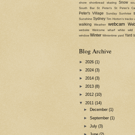
Snow
shore
shortbread
skating
sou
South Bar
St Peter's
St Peter's Ca
Peter's Village
Sunday
Sunhrise
Sydney
Sunshine
Tim Horton's
tracks
webcam
We
walking
Weather
website
Welcome
wharf
white
wild
Winter
Yard 
window
Wintertime
yard
Blog Archive
►
2026
(1)
►
2024
(3)
►
2014
(3)
►
2013
(8)
►
2012
(10)
▼
2011
(14)
►
December
(1)
►
September
(1)
►
July
(3)
►
June
(2)