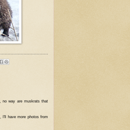
er, no way are muskrats that
 I'll have more photos from