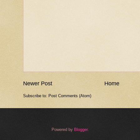
Newer Post
Home
Subscribe to:
Post Comments (Atom)
Powered by
Blogger
.