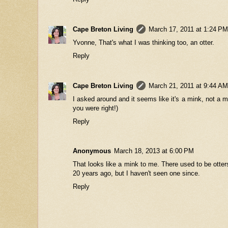
Cape Breton Living
March 17, 2011 at 1:24 PM
Yvonne, That's what I was thinking too, an otter.
Reply
Cape Breton Living
March 21, 2011 at 9:44 AM
I asked around and it seems like it's a mink, not a m
you were right!)
Reply
Anonymous
March 18, 2013 at 6:00 PM
That looks like a mink to me. There used to be otte
20 years ago, but I haven't seen one since.
Reply