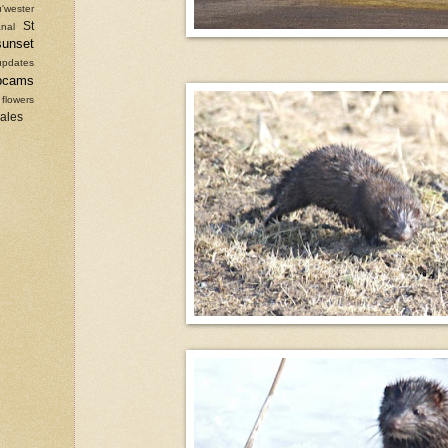
'wester
St
nal
sunset
updates
bcams
 flowers
sales