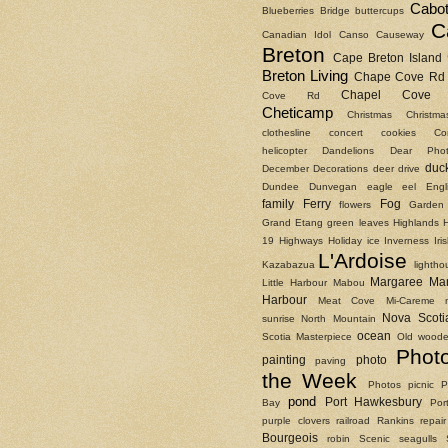
Cabot
Blueberries
Bridge
buttercups
C
Canadian Idol
Canso Causeway
Breton
Cape Breton Island
Breton Living
Chape Cove Rd
Chapel Cove 
Cove Rd
Cheticamp
Christmas
Christm
clothesline
concert
cookies
Co
helicopter
Dandelions
Dear Phot
duc
December
Decorations
deer
drive
Dundee
Dunvegan
eagle
eel
Engl
family
Ferry
Fog
flowers
Garden
Grand Etang
green leaves
Highlands
19
Highways
Holiday
ice
Inverness
Ir
L'Ardoise
Kazabazua
lightho
Margaree
Ma
Little Harbour
Mabou
Harbour
Meat Cove
Mi-Careme
Nova Scoti
sunrise
North Mountain
ocean
Scotia Masterpiece
Old woode
Phot
painting
photo
paving
the Week
Photos
picnic
P
pond
Port Hawkesbury
Bay
Por
purple clovers
railroad
Rankins
repair
Bourgeois
robin
Scenic
seagulls