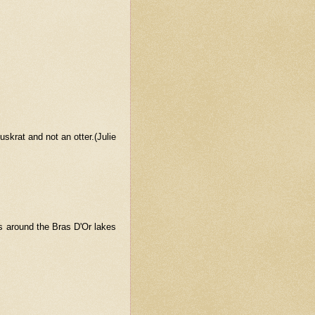
uskrat and not an otter.(Julie
rs around the Bras D'Or lakes