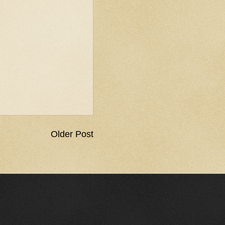
Older Post