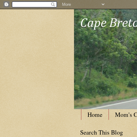
Cape Breto
Home
Mom's C
Search This Blog