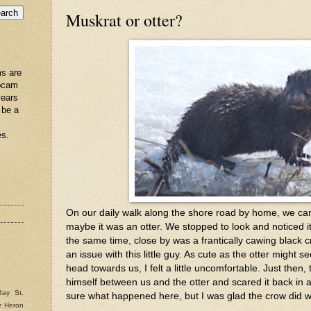
Muskrat or otter?
s are
ebcam
years
 be a
es.
On our daily walk along the shore road by home, we ca
maybe it was an otter. We stopped to look and noticed it
the same time, close by was a frantically cawing black
an issue with this little guy. As cute as the otter might s
head towards us, I felt a little uncomfortable. Just then,
himself between us and the otter and scared it back in a 
Bay St.
sure what happened here, but I was glad the crow did 
e Heron