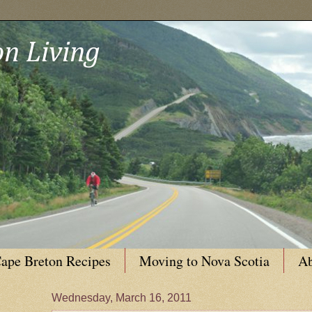
n Living
ape Breton Recipes
Moving to Nova Scotia
Ab
Wednesday, March 16, 2011