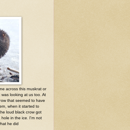
me across this muskrat or
 was looking at us too. At
 crow that seemed to have
eem, when it started to
 the loud black crow got
hole in the ice. I'm not
what he did