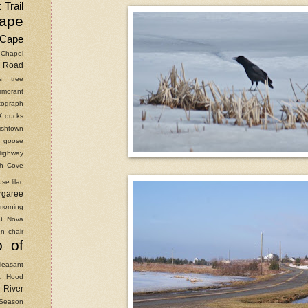
 Trail
ape
Cape
Chapel
Road
as tree
rmorant
ograph
k
ducks
ishtown
goose
Highway
ish Cove
use
lilac
rgaree
morning
a
Nova
n chair
o of
leasant
t Hood
River
Season