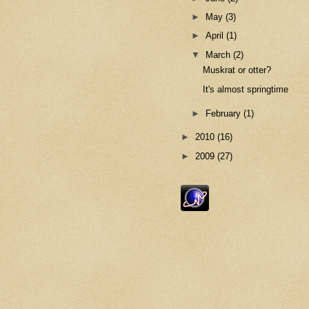
►
May
(3)
►
April
(1)
▼
March
(2)
Muskrat or otter?
It's almost springtime
►
February
(1)
►
2010
(16)
►
2009
(27)