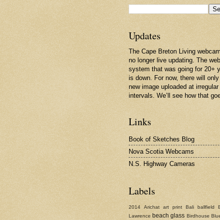
Updates
The Cape Breton Living webcam
no longer live updating. The w
system that was going for 20+ 
is down. For now, there will only
new image uploaded at irregular
intervals. We’ll see how that go
Links
Book of Sketches Blog
Nova Scotia Webcams
N.S. Highway Cameras
Labels
2014
Arichat
art print
Bali
ballfield
beach glass
Lawrence
Birdhouse
Blu