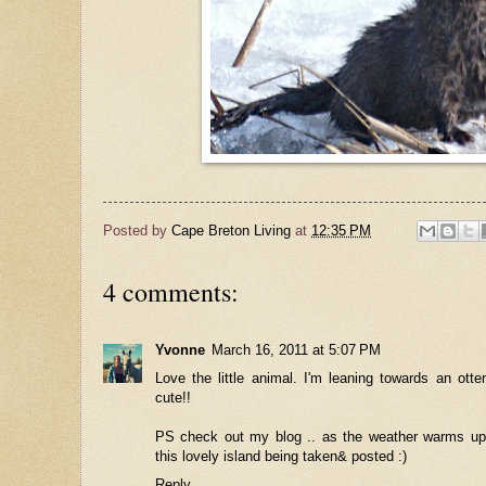
Posted by
Cape Breton Living
at
12:35 PM
4 comments:
Yvonne
March 16, 2011 at 5:07 PM
Love the little animal. I'm leaning towards an ott
cute!!
PS check out my blog .. as the weather warms up,
this lovely island being taken& posted :)
Reply