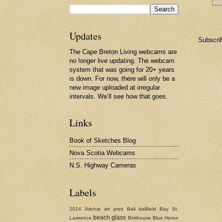
Updates
Subscri
The Cape Breton Living webcams are
no longer live updating. The webcam
system that was going for 20+ years
is down. For now, there will only be a
new image uploaded at irregular
intervals. We’ll see how that goes.
Links
Book of Sketches Blog
Nova Scotia Webcams
N.S. Highway Cameras
Labels
2014
Arichat
art print
Bali
ballfield
Bay St.
beach glass
Lawrence
Birdhouse
Blue Heron