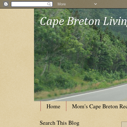
Cape Breton Livi
Home
Mom's Cape Breton Re
Search This Blog