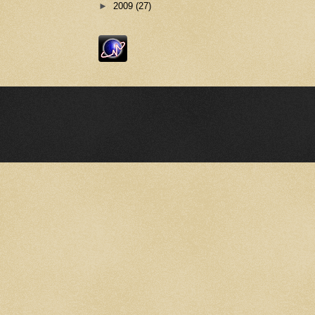
►
2009
(27)