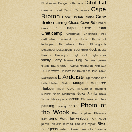
Cabot Trail
Blueberries
Bridge
buttercups
Cape
Canadian Idol
Canso Causeway
Breton
Cape
Cape Breton Island
Breton Living
Chape Cove Rd
Chapel
Chapel Cove Road
Cove Rd
Cheticamp
Christmas
Christmas tree
clothesline
concert
cookies
Cormorant
helicopter
Dandelions
Dear Photograph
duck
December
Decorations
deer
drive
ducks
Dundee
Dunvegan
eagle
eel
Englishtown
family
Ferry
Fog
flowers
Garden
goose
Grand Etang
green leaves
Highlands
Highway
19
Highways
Holiday
ice
Inverness
Irish Cove
L'Ardoise
Kazabazua
lighthouse
lilac
Margaree
Margaree
Little Harbour
Mabou
Harbour
Meat Cove
Mi-Careme
morning
Nova Scotia
sunrise
North Mountain
Nova
ocean
Scotia Masterpiece
Old wooden chair
Photo of
painting
photo
paving
the Week
Photos
picnic
Pleasant
pond
Port Hawkesbury
Bay
Port Hood
River
purple clovers
railroad
Rankins
repair
Bourgeois
robin
Scenic
seagulls
Season