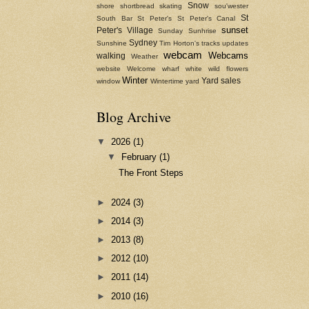
Snow
shore
shortbread
skating
sou'wester
St
South Bar
St Peter's
St Peter's Canal
sunset
Peter's Village
Sunday
Sunhrise
Sydney
Sunshine
Tim Horton's
tracks
updates
webcam
Webcams
walking
Weather
website
Welcome
wharf
white
wild flowers
Winter
Yard sales
window
Wintertime
yard
Blog Archive
▼
2026
(1)
▼
February
(1)
The Front Steps
►
2024
(3)
►
2014
(3)
►
2013
(8)
►
2012
(10)
►
2011
(14)
►
2010
(16)