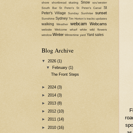
Snow
shore
shortbread
skating
sou'wester
St
South Bar
St Peter's
St Peter's Canal
sunset
Peter's Village
Sunday
Sunhrise
Sydney
Sunshine
Tim Horton's
tracks
updates
webcam
Webcams
walking
Weather
website
Welcome
wharf
white
wild flowers
Winter
Yard sales
window
Wintertime
yard
Blog Archive
▼
2026
(1)
▼
February
(1)
The Front Steps
►
2024
(3)
►
2014
(3)
►
2013
(8)
F
►
2012
(10)
roa
►
2011
(14)
spo
►
2010
(16)
as