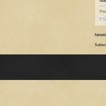
rea
Pos
Newer
Subscr