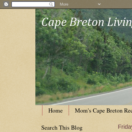
Cape Breton Livi
Home
Mom's Cape Breton Re
Search This Blog
Frida