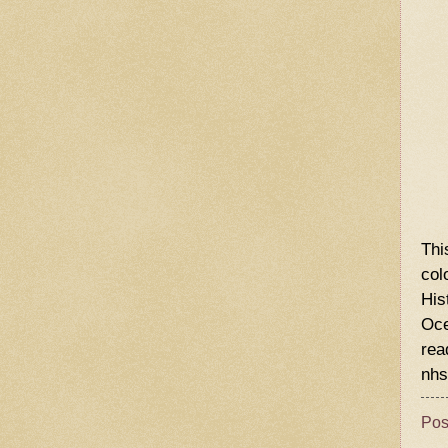
Thi
col
His
Oce
rea
nhs
Pos