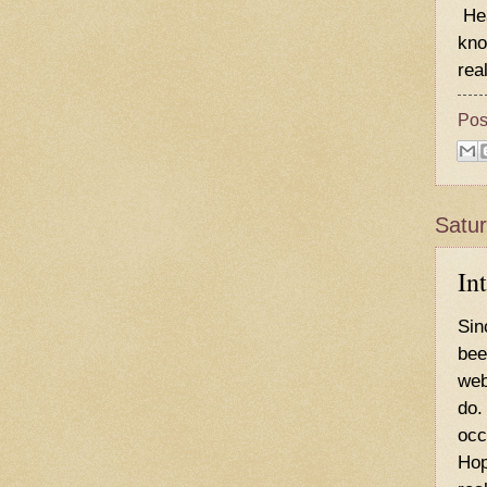
Hea
kno
real
Pos
Satu
In
Sin
bee
web
do.
occ
Hop