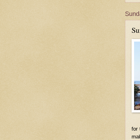
Sunda
Su
for
mak