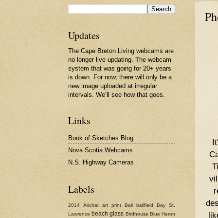
Ph
Updates
The Cape Breton Living webcams are
no longer live updating. The webcam
system that was going for 20+ years
is down. For now, there will only be a
new image uploaded at irregular
intervals. We’ll see how that goes.
Links
Book of Sketches Blog
I
Nova Scotia Webcams
Ca
N.S. Highway Cameras
T
vi
Labels
r
des
2014
Arichat
art print
Bali
ballfield
Bay St.
li
beach glass
Lawrence
Birdhouse
Blue Heron