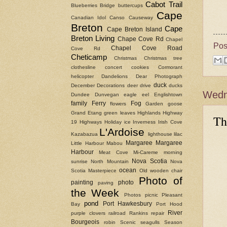
Cabot Trail
Blueberries
Bridge
buttercups
Cape
Canadian Idol
Canso Causeway
Breton
Cape
Cape Breton Island
Breton Living
Chape Cove Rd
Chapel
Pos
Chapel Cove Road
Cove Rd
Cheticamp
Christmas
Christmas tree
clothesline
concert
cookies
Cormorant
helicopter
Dandelions
Dear Photograph
duck
December
Decorations
deer
drive
ducks
Wedne
Dundee
Dunvegan
eagle
eel
Englishtown
family
Ferry
Fog
flowers
Garden
goose
Grand Etang
green leaves
Highlands
Highway
Th
19
Highways
Holiday
ice
Inverness
Irish Cove
L'Ardoise
Kazabazua
lighthouse
lilac
Margaree
Margaree
Little Harbour
Mabou
Harbour
Meat Cove
Mi-Careme
morning
Nova Scotia
sunrise
North Mountain
Nova
ocean
Scotia Masterpiece
Old wooden chair
Photo of
painting
photo
paving
the Week
Photos
picnic
Pleasant
pond
Port Hawkesbury
Bay
Port Hood
River
purple clovers
railroad
Rankins
repair
Bourgeois
robin
Scenic
seagulls
Season