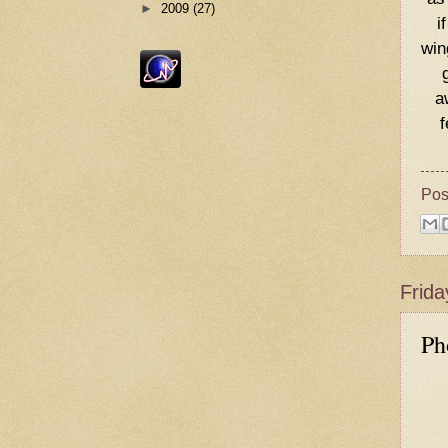
►
2009
(27)
i
win
a
f
Pos
Frida
Ph