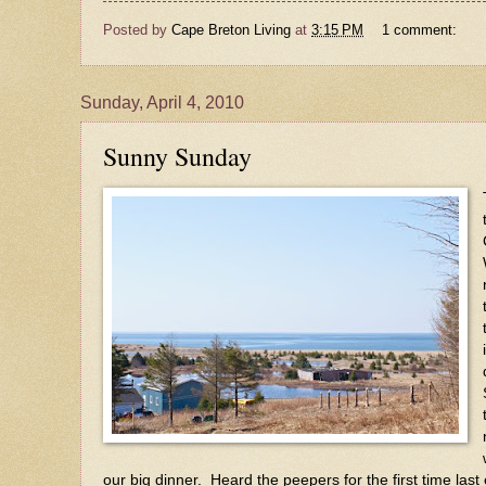
Posted by
Cape Breton Living
at
3:15 PM
1 comment:
Sunday, April 4, 2010
Sunny Sunday
our big dinner. Heard the peepers for the first time la