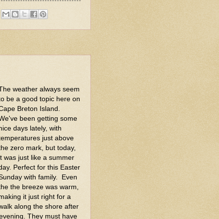
The weather always seem
to be a good topic here on
Cape Breton Island.
We've been getting some
nice days lately, with
temperatures just above
the zero mark, but today,
it was just like a summer
day. Perfect for this Easter
Sunday with family. Even
the the breeze was warm,
making it just right for a
walk along the shore after
st evening. They must have