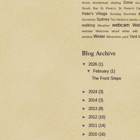
Snow
shore
shortbread
skating
sou
South Bar
St Peter's
St Peter's Ca
Peter's Village
Sunday
Sunhrise
Sydney
Sunshine
Tim Horton's
tracks
webcam
We
walking
Weather
website
Welcome
wharf
white
wild
Winter
Yard 
window
Wintertime
yard
Blog Archive
▼
2026
(1)
▼
February
(1)
The Front Steps
►
2024
(3)
►
2014
(3)
►
2013
(8)
►
2012
(10)
►
2011
(14)
►
2010
(16)