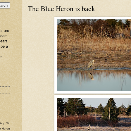
The Blue Heron is back
s are
ebcam
years
 be a
es.
Bay St.
e Heron