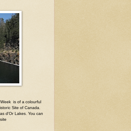
Week is of a colourful
istoric Site of Canada.
Bras d'Or Lakes. You can
site