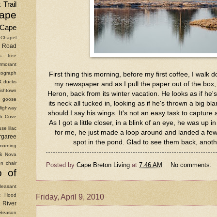
 Trail
ape
Cape
Chapel
Road
as tree
rmorant
ograph
First thing this morning, before my first coffee, I walk 
k
ducks
my newspaper and as I pull the paper out of the box, 
ishtown
Heron, back from its winter vacation. He looks as if he'
goose
its neck all tucked in, looking as if he's thrown a big bl
Highway
should I say his wings. It's not an easy task to captur
ish Cove
As I got a little closer, in a blink of an eye, he was up i
use
lilac
for me, he just made a loop around and landed a few 
rgaree
spot in the pond. Glad to see them back, anoth
morning
a
Nova
n chair
Posted by
Cape Breton Living
at
7:46 AM
No comments:
o of
leasant
t Hood
Friday, April 9, 2010
River
Season