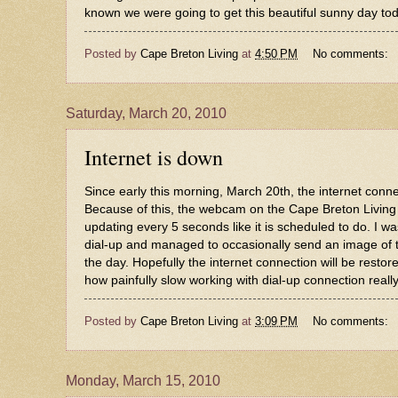
known we were going to get this beautiful sunny day today
Posted by
Cape Breton Living
at
4:50 PM
No comments:
Saturday, March 20, 2010
Internet is down
Since early this morning, March 20th, the internet con
Because of this, the webcam on the
Cape Breton Living
updating every 5 seconds like it is scheduled to do. I w
dial-up and managed to occasionally send an image of
the day. Hopefully the internet connection will be restore
how painfully slow working with dial-up connection really
Posted by
Cape Breton Living
at
3:09 PM
No comments:
Monday, March 15, 2010