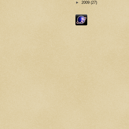
►
2009
(27)