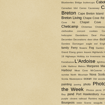
Cabot
Blueberries
Bridge
buttercups
C
Canadian Idol
Canso Causeway
Breton
Cape Breton Island
Breton Living
Chape Cove Rd
Chapel Cove 
Cove Rd
Cheticamp
Christmas
Christm
clothesline
concert
cookies
Co
helicopter
Dandelions
Dear Phot
duc
December
Decorations
deer
drive
Dundee
Dunvegan
eagle
eel
Engl
family
Ferry
Fog
flowers
Garden
Grand Etang
green leaves
Highlands
19
Highways
Holiday
ice
Inverness
Ir
L'Ardoise
Kazabazua
lightho
Margaree
Ma
Little Harbour
Mabou
Harbour
Meat Cove
Mi-Careme
Nova Scoti
sunrise
North Mountain
ocean
Scotia Masterpiece
Old woode
Phot
painting
photo
paving
the Week
Photos
picnic
P
pond
Port Hawkesbury
Bay
Por
purple clovers
railroad
Rankins
repair
Bourgeois
robin
Scenic
seagulls