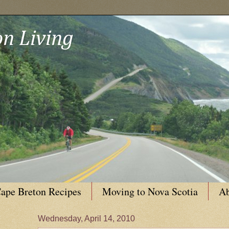
n Living
ape Breton Recipes
Moving to Nova Scotia
Ab
Wednesday, April 14, 2010