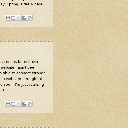
. Spring is really here....
nection has been down.
 website
hasn't been
as able to connect through
 the webcam throughout
d soon. I'm just realizing
 is!