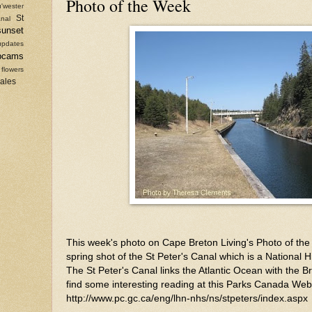
Photo of the Week
'wester
St
nal
sunset
updates
bcams
 flowers
sales
This week's photo on Cape Breton Living's Photo of the 
spring shot of the St Peter's Canal which is a National H
The St Peter's Canal links the Atlantic Ocean with the 
find some interesting reading at this Parks Canada Web
http://www.pc.gc.ca/eng/lhn-nhs/ns/stpeters/index.aspx