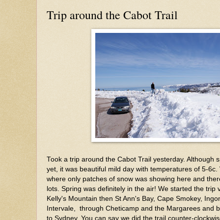
Trip around the Cabot Trail
Took a trip around the Cabot Trail yesterday. Although spr
yet, it was beautiful mild day with temperatures of 5-6c.
where only patches of snow was showing here and ther
lots. Spring was definitely in the air! We started the trip
Kelly's Mountain then St Ann's Bay, Cape Smokey, Ingo
Intervale, through Cheticamp and the Margarees and 
to Sydney. You can say we did the trail counter-clockw