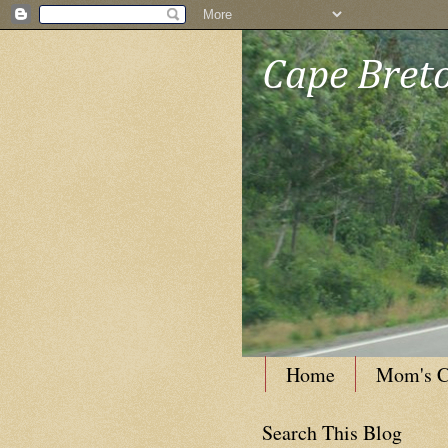
Cape Breto
Home
Mom's C
Search This Blog