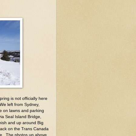
ing is not officially here
 We left from Sydney,
e on lawns and parking
 via Seal Island Bridge,
nish and up around Big
back on the Trans Canada
ise. The photos up above