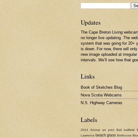
Updates
The Cape Breton Living webcam
no longer live updating. The w
system that was going for 20+ 
is down. For now, there will only
new image uploaded at irregular
intervals. We’ll see how that go
Links
Book of Sketches Blog
Nova Scotia Webcams
N.S. Highway Cameras
Labels
2014
Arichat
art print
Bali
ballfield
beach glass
Lawrence
Birdhouse
Blu