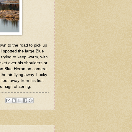
down to the road to pick up
I spotted the large Blue
s trying to keep warm, with
anket over his shoulders or
e an Blue Heron on camera.
n the air flying away. Lucky
feet away from his first
er sign of spring.