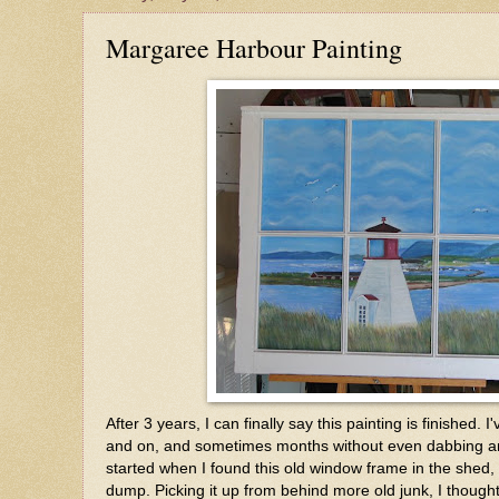
Margaree Harbour Painting
After 3 years, I can finally say this painting is finished. I
and on, and sometimes months without even dabbing any
started when I found this old window frame in the shed,
dump. Picking it up from behind more old junk, I though