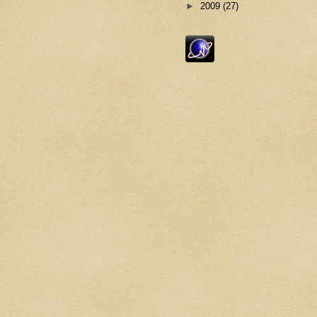
►
2009
(27)