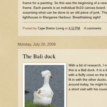
frame for a painting. So this was the beginning of a new 
frame. Each panels is an individual 8x10 canvas board. Wit
surprising what can be done to an old piece of junk. The
lighthouse in Margaree Harbour. Breathtaking sight!
Posted by
Cape Breton Living
at
4:12 PM
4 comments:
Monday, July 20, 2009
The Bali duck
With a bit of research, I 
this is a Bali duck. It is a 
with a fluffy crest on the 
fit in with the other duck
around today, he might 
a short visit with his cous