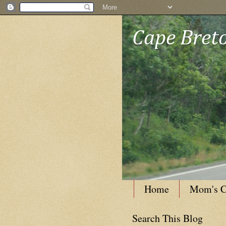
Cape Breto
Home
Mom's C
Search This Blog