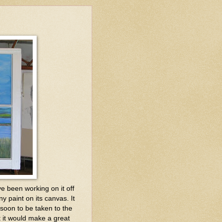
've been working on it off
 paint on its canvas. It
 soon to be taken to the
t it would make a great