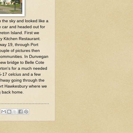
the sky and looked like a
e car and headed out for
reton Island. First we
y Kitchen Restaurant.
hway 19, through Port
ouple of pictures then
 communities. In Dunvegan
ew bridge to Belle Cote
rton's for a much needed
5-17 celcius and a few
ghway going through the
ort Hawkesbury where we
ng back home.