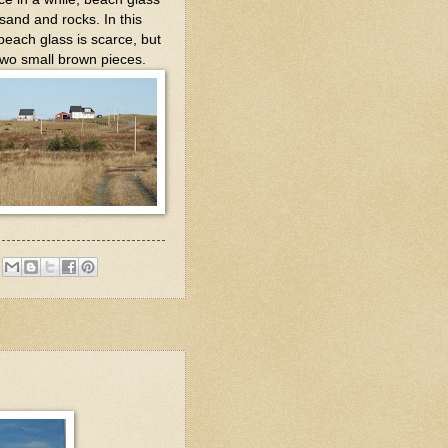
sand and rocks. In this
 beach glass is scarce, but
 two small brown pieces.