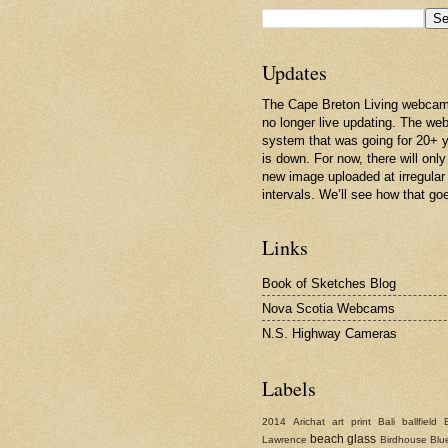
Updates
The Cape Breton Living webcam
no longer live updating. The w
system that was going for 20+ 
is down. For now, there will only
new image uploaded at irregular
intervals. We’ll see how that go
Links
Book of Sketches Blog
Nova Scotia Webcams
N.S. Highway Cameras
Labels
2014
Arichat
art print
Bali
ballfield
beach glass
Lawrence
Birdhouse
Blu