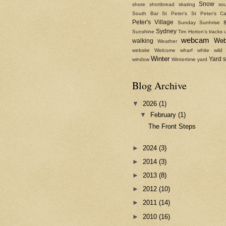
Snow
shore
shortbread
skating
sou
South Bar
St Peter's
St Peter's Ca
Peter's Village
Sunday
Sunhrise
Sydney
Sunshine
Tim Horton's
tracks
webcam
We
walking
Weather
website
Welcome
wharf
white
wild
Winter
Yard 
window
Wintertime
yard
Blog Archive
▼
2026
(1)
▼
February
(1)
The Front Steps
►
2024
(3)
►
2014
(3)
►
2013
(8)
►
2012
(10)
►
2011
(14)
►
2010
(16)