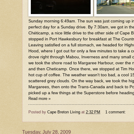
Sunday morning 6:49am. The sun was just coming up in 
perfect day for a Sunday drive. By 7:30am, we got in th
Chéticamp, a nice little drive to the other side of Cape B
stopped in Port Hawkesbury for breakfast at The Countr
Leaving satisfied on a full stomach, we headed for Hig
Hood, where I got out for only a few minutes to take a c
drove right through Mabou, Inverness and many small
we took the shore road to Margaree Harbour, over the n
and then Cheticamp. Once there, we stopped at Tim Ho
hot cup of coffee. The weather wasn't too bad, a cool 1
scattered grey clouds. On the way back, we took the hi
Margarees, then onto the Trans-Canada and back to P
picked up a few things at the Superstore before headi
Read more »
Posted by
Cape Breton Living
at
2:32 PM
1 comment:
Tuesday, July 28, 2009