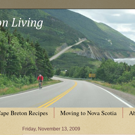
n Living
ape Breton Recipes
Moving to Nova Scotia
Ab
Friday, November 13, 2009