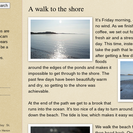
A walk to the shore
It's Friday morning,
no wind. As we fini
s are
coffee, we set out f
ebcam
fresh air and a stres
years
day. This time, inst
 be a
take the path that l
after getting a few d
es.
floods
around the edges of the ponds and makes it
impossible to get through to the shore. The
past few days have been beautifully warm
and dry, so getting to the shore was
achievable.
At the end of the path we get to a brook that
runs into the ocean. It's too nice of a day to turn arou
down the beach. The tide is low, which makes it easy wa
Bay St.
We walk the beach 
e Heron
then head back. Onc