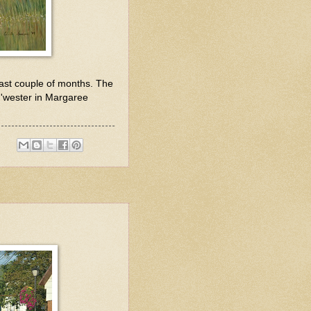
last couple of months. The
ou'wester in Margaree