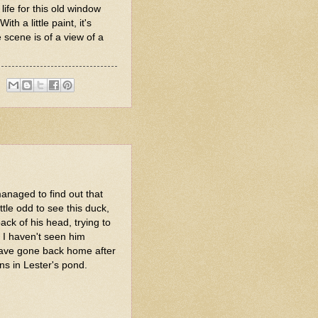
life for this old window
h a little paint, it's
 scene is of a view of a
managed to find out that
little odd to see this duck,
back of his head, trying to
s. I haven't seen him
have gone back home after
ins in Lester's pond.