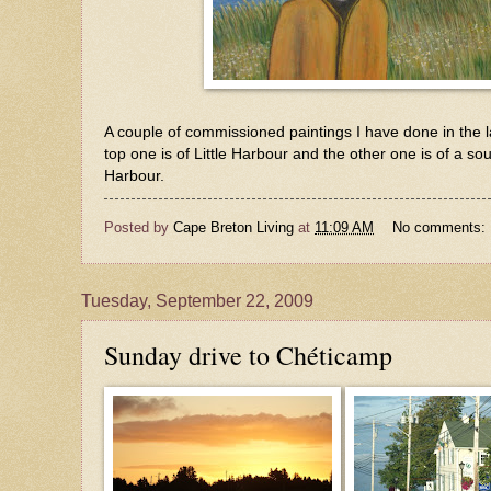
A couple of commissioned paintings I have done in the 
top one is of Little Harbour and the other one is of a s
Harbour.
Posted by
Cape Breton Living
at
11:09 AM
No comments:
Tuesday, September 22, 2009
Sunday drive to Chéticamp