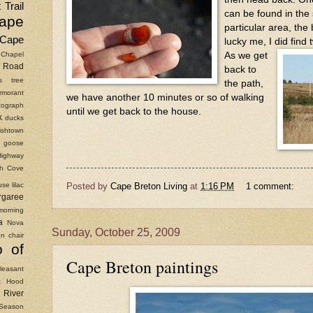
 Trail
can be found in the 
ape
particular area, the
Cape
lucky me, I did find
As we get
Chapel
Road
back to
as tree
the path,
rmorant
we have another 10 minutes or so of walking
ograph
until we get back to the house.
k
ducks
ishtown
goose
Highway
ish Cove
Posted by
Cape Breton Living
at
1:16 PM
1 comment:
use
lilac
rgaree
morning
a
Nova
Sunday, October 25, 2009
n chair
o of
Cape Breton paintings
leasant
t Hood
River
Season