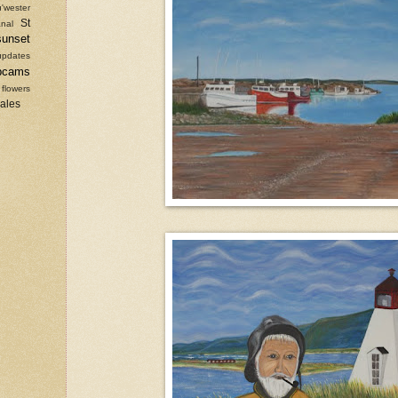
'wester
St
nal
sunset
updates
bcams
 flowers
sales