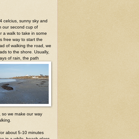
 4 celcius, sunny sky and
sh our second cup of
or a walk to take in some
s free way to start the
ead of walking the road, we
eads to the shore. Usually,
ays of rain, the path
nd, so we make our way
lking.
for about 5-10 minutes
e in a while, beach glass