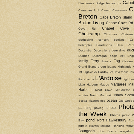
Cabot
Blueberries
Bridge
buttercups
C
Canadian Idol
Canso Causeway
Breton
Cape Breton Island
Breton Living
Chape Cove Rd
Chapel Cove 
Cove Rd
Cheticamp
Christmas
Christm
clothesline
concert
cookies
Co
helicopter
Dandelions
Dear Phot
duc
December
Decorations
deer
drive
Dundee
Dunvegan
eagle
eel
Engl
family
Ferry
Fog
flowers
Garden
Grand Etang
green leaves
Highlands
19
Highways
Holiday
ice
Inverness
Ir
L'Ardoise
Kazabazua
lightho
Margaree
Ma
Little Harbour
Mabou
Harbour
Meat Cove
Mi-Careme
Nova Scoti
sunrise
North Mountain
ocean
Scotia Masterpiece
Old woode
Phot
painting
photo
paving
the Week
Photos
picnic
P
pond
Port Hawkesbury
Bay
Por
purple clovers
railroad
Rankins
repair
Bourgeois
robin
Scenic
seagulls