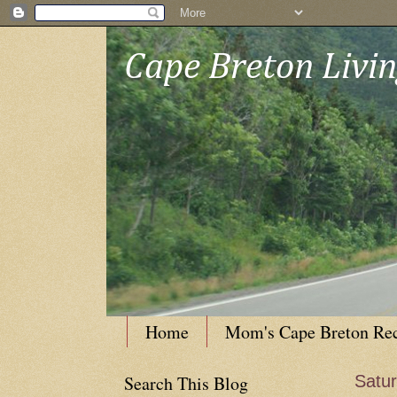
Cape Breton Livi
Home
Mom's Cape Breton Re
Search This Blog
Satur