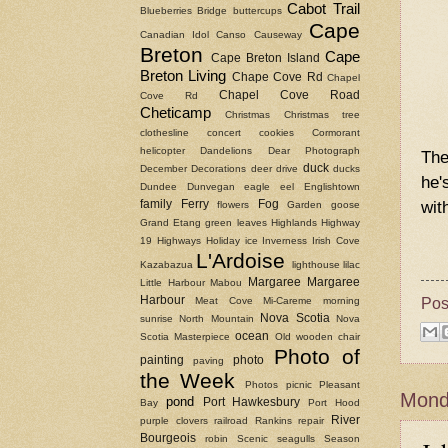
Cabot Trail
Blueberries
Bridge
buttercups
Cape
Canadian Idol
Canso Causeway
Breton
Cape
Cape Breton Island
Breton Living
Chape Cove Rd
Chapel
Chapel Cove Road
Cove Rd
Cheticamp
Christmas
Christmas tree
clothesline
concert
cookies
Cormorant
helicopter
Dandelions
Dear Photograph
The
duck
December
Decorations
deer
drive
ducks
he'
Dundee
Dunvegan
eagle
eel
Englishtown
wit
family
Ferry
Fog
flowers
Garden
goose
Grand Etang
green leaves
Highlands
Highway
19
Highways
Holiday
ice
Inverness
Irish Cove
L'Ardoise
Kazabazua
lighthouse
lilac
Margaree
Margaree
Little Harbour
Mabou
Pos
Harbour
Meat Cove
Mi-Careme
morning
Nova Scotia
sunrise
North Mountain
Nova
ocean
Scotia Masterpiece
Old wooden chair
Photo of
painting
photo
paving
the Week
Photos
picnic
Pleasant
Monda
pond
Port Hawkesbury
Bay
Port Hood
River
purple clovers
railroad
Rankins
repair
Bourgeois
robin
Scenic
seagulls
Season