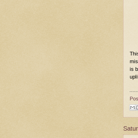
Thi
mis
is 
upl
Pos
Satur