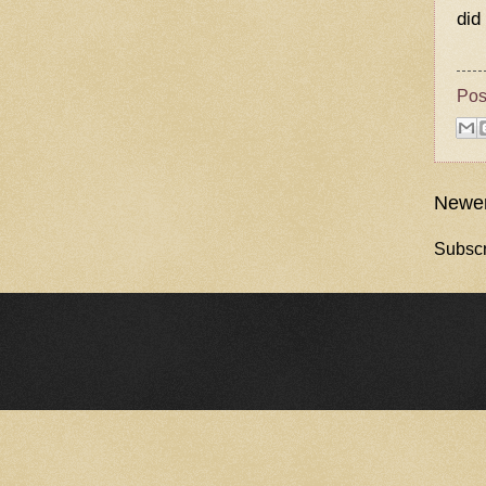
did
Pos
Newer
Subscr