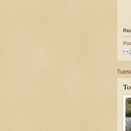
Rea
Pos
Tues
To