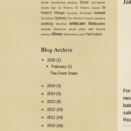
Ja
Snow
shore
shortbread
skating
sou'wester
St
South Bar
St Peter's
St Peter's Canal
sunset
Peter's Village
Sunday
Sunhrise
Sydney
Sunshine
Tim Horton's
tracks
updates
webcam
Webcams
walking
Weather
website
Welcome
wharf
white
wild flowers
Winter
Yard sales
window
Wintertime
yard
Blog Archive
▼
2026
(1)
▼
February
(1)
The Front Steps
►
2024
(3)
For
►
2014
(3)
nes
►
2013
(8)
bab
►
2012
(10)
saf
►
2011
(14)
Rea
►
2010
(16)