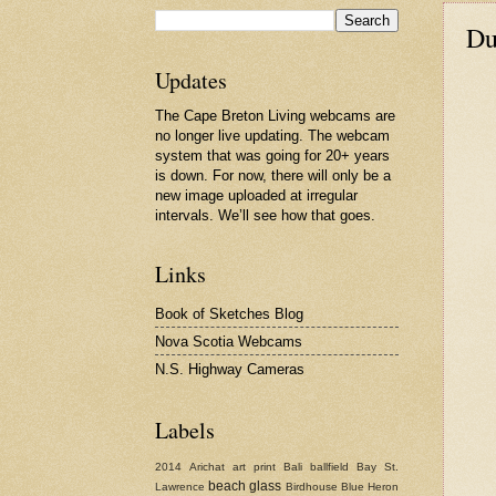
Du
Updates
The Cape Breton Living webcams are
no longer live updating. The webcam
system that was going for 20+ years
is down. For now, there will only be a
new image uploaded at irregular
intervals. We’ll see how that goes.
Links
Book of Sketches Blog
Nova Scotia Webcams
N.S. Highway Cameras
Labels
2014
Arichat
art print
Bali
ballfield
Bay St.
beach glass
Lawrence
Birdhouse
Blue Heron