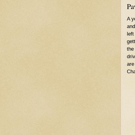
Pa
A y
and
lef
get
the
dri
are
Cha