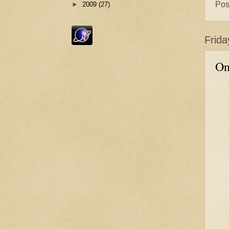
Pos
►
2009
(27)
Frida
On