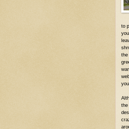
to 
you
lea
shr
the
gre
war
we
you
Alt
the
des
cra
aro