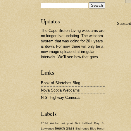
Updates
Subscri
The Cape Breton Living webcams are
no longer live updating. The webcam
system that was going for 20+ years
is down. For now, there will only be a
new image uploaded at irregular
intervals. We’ll see how that goes.
Links
Book of Sketches Blog
Nova Scotia Webcams
N.S. Highway Cameras
Labels
2014
Arichat
art print
Bali
ballfield
Bay St.
beach glass
Lawrence
Birdhouse
Blue Heron