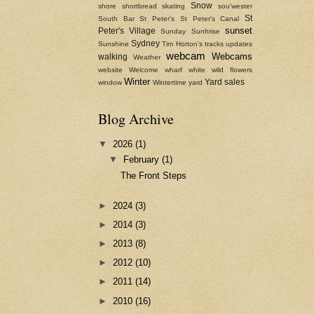
Snow
shore
shortbread
skating
sou'wester
St
South Bar
St Peter's
St Peter's Canal
sunset
Peter's Village
Sunday
Sunhrise
Sydney
Sunshine
Tim Horton's
tracks
updates
webcam
Webcams
walking
Weather
website
Welcome
wharf
white
wild flowers
Winter
Yard sales
window
Wintertime
yard
Blog Archive
▼
2026
(1)
▼
February
(1)
The Front Steps
►
2024
(3)
►
2014
(3)
►
2013
(8)
►
2012
(10)
►
2011
(14)
►
2010
(16)