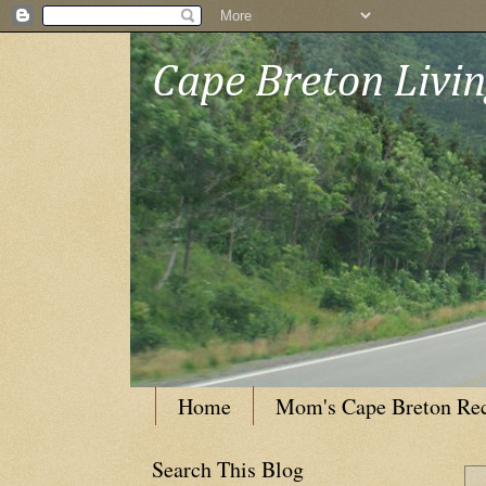
Cape Breton Livi
Home
Mom's Cape Breton Re
Search This Blog