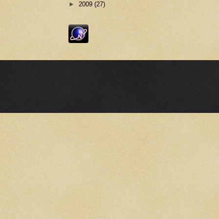
►
2009
(27)