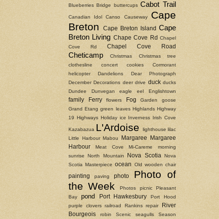
Cabot Trail
Blueberries
Bridge
buttercups
Cape
Canadian Idol
Canso Causeway
Breton
Cape
Cape Breton Island
Breton Living
Chape Cove Rd
Chapel
Chapel Cove Road
Cove Rd
Cheticamp
Christmas
Christmas tree
clothesline
concert
cookies
Cormorant
helicopter
Dandelions
Dear Photograph
duck
December
Decorations
deer
drive
ducks
Dundee
Dunvegan
eagle
eel
Englishtown
family
Ferry
Fog
flowers
Garden
goose
Grand Etang
green leaves
Highlands
Highway
19
Highways
Holiday
ice
Inverness
Irish Cove
L'Ardoise
Kazabazua
lighthouse
lilac
Margaree
Margaree
Little Harbour
Mabou
Harbour
Meat Cove
Mi-Careme
morning
Nova Scotia
sunrise
North Mountain
Nova
ocean
Scotia Masterpiece
Old wooden chair
Photo of
painting
photo
paving
the Week
Photos
picnic
Pleasant
pond
Port Hawkesbury
Bay
Port Hood
River
purple clovers
railroad
Rankins
repair
Bourgeois
robin
Scenic
seagulls
Season