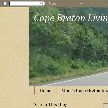
Cape Breton Livi
Home
Mom's Cape Breton Re
Search This Blog