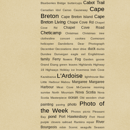
Cabot Trail
Blueberries
Bridge
buttercups
Cape
Canadian Idol
Canso Causeway
Breton
Cape
Cape Breton Island
Breton Living
Chape Cove Rd
Chapel
Chapel Cove Road
Cove Rd
Cheticamp
Christmas
Christmas tree
clothesline
concert
cookies
Cormorant
helicopter
Dandelions
Dear Photograph
duck
December
Decorations
deer
drive
ducks
Dundee
Dunvegan
eagle
eel
Englishtown
family
Ferry
Fog
flowers
Garden
goose
Grand Etang
green leaves
Highlands
Highway
19
Highways
Holiday
ice
Inverness
Irish Cove
L'Ardoise
Kazabazua
lighthouse
lilac
Margaree
Margaree
Little Harbour
Mabou
Harbour
Meat Cove
Mi-Careme
morning
Nova Scotia
sunrise
North Mountain
Nova
ocean
Scotia Masterpiece
Old wooden chair
Photo of
painting
photo
paving
the Week
Photos
picnic
Pleasant
pond
Port Hawkesbury
Bay
Port Hood
River
purple clovers
railroad
Rankins
repair
Bourgeois
robin
Scenic
seagulls
Season