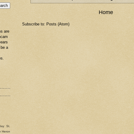
Home
Subscribe to:
Posts (Atom)
s are
ebcam
years
 be a
es.
Bay St.
e Heron