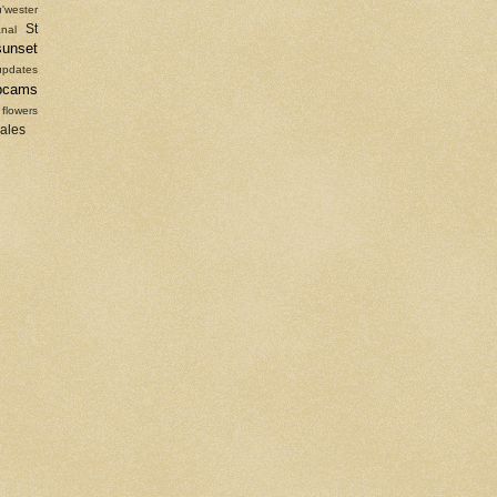
'wester
St
nal
sunset
updates
bcams
 flowers
sales