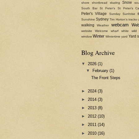
Snow
shore
shortbread
skating
sou
South Bar
St Peter's
St Peter's Ca
Peter's Village
Sunday
Sunhrise
Sydney
Sunshine
Tim Horton's
tracks
webcam
We
walking
Weather
website
Welcome
wharf
white
wild
Winter
Yard 
window
Wintertime
yard
Blog Archive
▼
2026
(1)
▼
February
(1)
The Front Steps
►
2024
(3)
►
2014
(3)
►
2013
(8)
►
2012
(10)
►
2011
(14)
►
2010
(16)