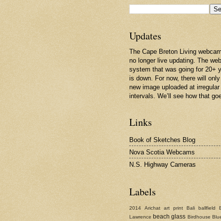
Updates
The Cape Breton Living webcam
no longer live updating. The w
system that was going for 20+ 
is down. For now, there will only
new image uploaded at irregular
intervals. We’ll see how that go
Links
Book of Sketches Blog
Nova Scotia Webcams
N.S. Highway Cameras
Labels
2014
Arichat
art print
Bali
ballfield
beach glass
Lawrence
Birdhouse
Blu