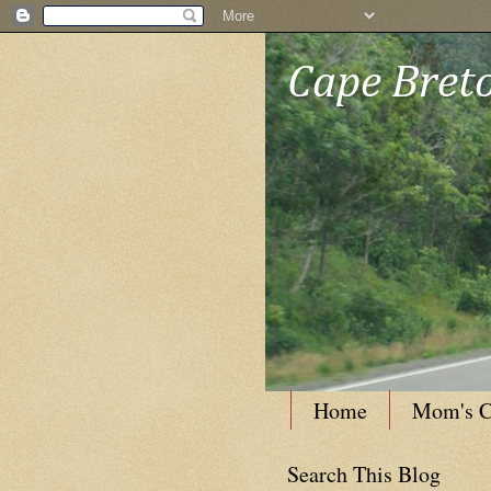
Cape Breto
Home
Mom's C
Search This Blog