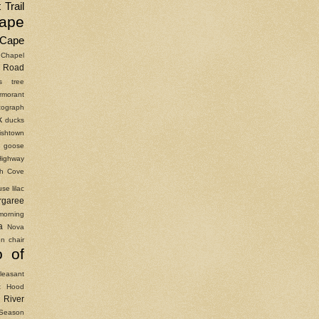
 Trail
ape
Cape
Chapel
Road
as tree
rmorant
ograph
k
ducks
ishtown
goose
Highway
ish Cove
use
lilac
rgaree
morning
a
Nova
n chair
o of
leasant
t Hood
River
Season