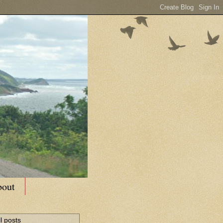
out
l posts