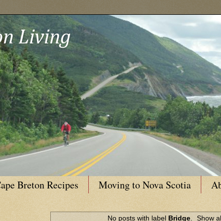
n Living
ape Breton Recipes
Moving to Nova Scotia
Ab
No posts with label
Bridge
.
Show al