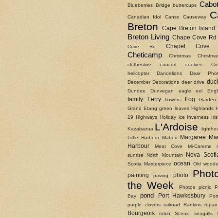
Cabot
Blueberries
Bridge
buttercups
C
Canadian Idol
Canso Causeway
Breton
Cape Breton Island
Breton Living
Chape Cove Rd
Chapel Cove 
Cove Rd
Cheticamp
Christmas
Christm
clothesline
concert
cookies
Co
helicopter
Dandelions
Dear Phot
duc
December
Decorations
deer
drive
Dundee
Dunvegan
eagle
eel
Engl
family
Ferry
Fog
flowers
Garden
Grand Etang
green leaves
Highlands
19
Highways
Holiday
ice
Inverness
Ir
L'Ardoise
Kazabazua
lightho
Margaree
Ma
Little Harbour
Mabou
Harbour
Meat Cove
Mi-Careme
Nova Scoti
sunrise
North Mountain
ocean
Scotia Masterpiece
Old woode
Phot
painting
photo
paving
the Week
Photos
picnic
P
pond
Port Hawkesbury
Bay
Por
purple clovers
railroad
Rankins
repair
Bourgeois
robin
Scenic
seagulls